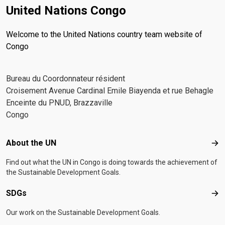
United Nations Congo
Welcome to the United Nations country team website of
Congo
Bureau du Coordonnateur résident
Croisement Avenue Cardinal Emile Biayenda et rue Behagle
Enceinte du PNUD, Brazzaville
Congo
Footer menu
About the UN
Abo
Find out what the UN in Congo is doing towards the achievement of
the Sustainable Development Goals.
SDGs
SD
Our work on the Sustainable Development Goals.