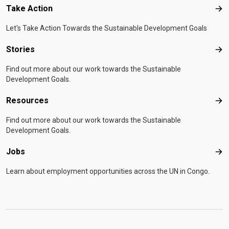
Take Action
Tak
Let's Take Action Towards the Sustainable Development Goals
Stories
Sto
Find out more about our work towards the Sustainable
Development Goals.
Resources
Res
Find out more about our work towards the Sustainable
Development Goals.
Jobs
Job
Learn about employment opportunities across the UN in Congo.