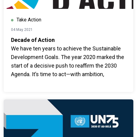
Take Action
04 May 2021
Decade of Action
We have ten years to achieve the Sustainable
Development Goals. The year 2020 marked the
start of a decisive push to reaffirm the 2030
Agenda. It’s time to act—with ambition,
collective mobilization, and bold shifts to
transform systems for people and the planet.
#ForPeopleForPlanet