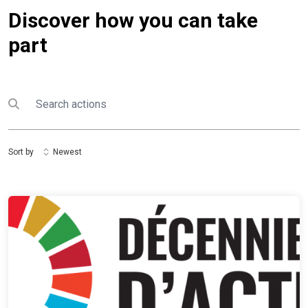
Discover how you can take
part
Search
Submit search
Sort by
Newest