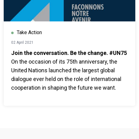
Take Action
02 April 2021
Join the conversation. Be the change. #UN75
On the occasion of its 75th anniversary, the
United Nations launched the largest global
dialogue ever held on the role of international
cooperation in shaping the future we want.