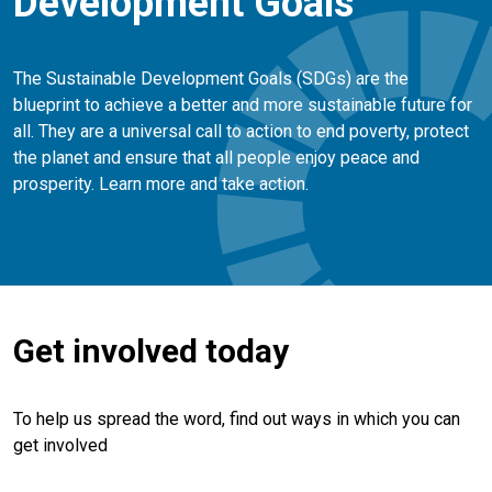
Development Goals
The Sustainable Development Goals (SDGs) are the
blueprint to achieve a better and more sustainable future for
all. They are a universal call to action to end poverty, protect
the planet and ensure that all people enjoy peace and
prosperity. Learn more and take action.
Get involved today
To help us spread the word, find out ways in which you can
get involved