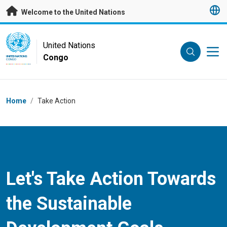
Skip to main content
Welcome to the United Nations
UN Logo
United Nations
Congo
UNITED NATIONS
CONGO
Breadcrumb
Home
/
Take Action
Let's Take Action Towards
the Sustainable