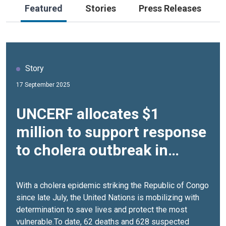
Featured
Stories
Press Releases
Story
17 September 2025
UNCERF allocates $1
million to support response
to cholera outbreak in
Republic of Congo
With a cholera epidemic striking the Republic of Congo
since late July, the United Nations is mobilizing with
determination to save lives and protect the most
vulnerable.To date, 62 deaths and 628 suspected