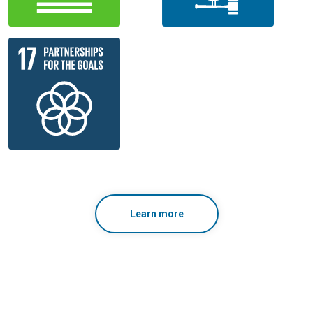
Learn more