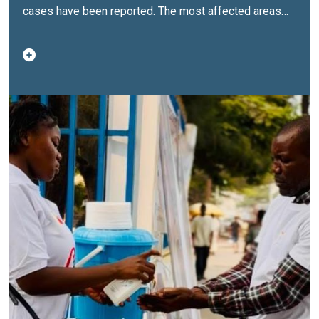
cases have been reported. The most affected areas—
Mbamou Island and Talangaï in the Brazzaville
department, as well as Mossaka-Loukolela in the
Congo-Oubangui department—are particularly
vulnerable to the rapid spread of the disease, mainly
due to their proximity to isolated rural areas and river
corridors. The lethality rate has risen from 7.6% at the
end of August to 9.9%, reflecting the spread of the
disease.The United Nations Central Emergency
Response Fund (UNCERF) has just allocated $1 million
to support the national response. These vital funds will
strengthen medical care and improve drinking water
supply and sanitation in the most affected areas.The
Ministry of Health and Population, with the support of
United Nations agencies present in the Republic of
Congo, has put in place a coordinated response
through a national response plan aligned with the
global cholera elimination strategy.This plan is based
on an integrated approach aimed at treating patients,