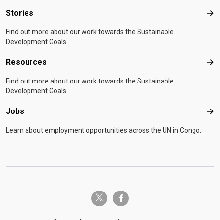
Stories
Sto
Find out more about our work towards the Sustainable
Development Goals.
Resources
Res
Find out more about our work towards the Sustainable
Development Goals.
Jobs
Job
Learn about employment opportunities across the UN in Congo.
twitter-x
facebook-f