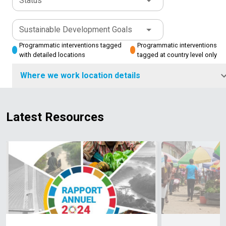
Status
Sustainable Development Goals
Programmatic interventions tagged
Programmatic interventions
with detailed locations
tagged at country level only
Where we work location details
Latest Resources