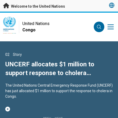
Skip to main content
Welcome to the United Nations
UN Logo
United Nations
Congo
UNITED NATIONS
CONGO
01
02
03
Story
Story
Story
A session to move the UN forward
UNCERF allocates $1 million to
Congo prepares for participation in
support response to cholera
Second World Summit for Social
This year, world leaders are gathering for the 80th session of the
outbreak in Republic of Congo
Development with support from
UN General Assembly.
The United Nations Central Emergency Response Fund (UNCERF)
The Republic of Congo is mobilizing to make its voice heard at
United Nations
has just allocated $1 million to support the response to cholera in
WSSD2, scheduled to take place in Doha from November 4 to 6,
Congo.
2025, during a two-day workshop.