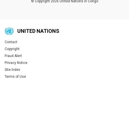
© Copyright 2026 United Nations in Congo
UNITED NATIONS
Contact
Global U.N. menu
Copyright
Fraud Alert
Privacy Notice
Site Index
Terms of Use