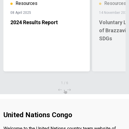
Resources
Resources
08 April 2025
14 November 2024
2024 Results Report
Voluntary L
of Brazzavil
SDGs
1
/
6
United Nations Congo
Welcome to the United Nations country team website of