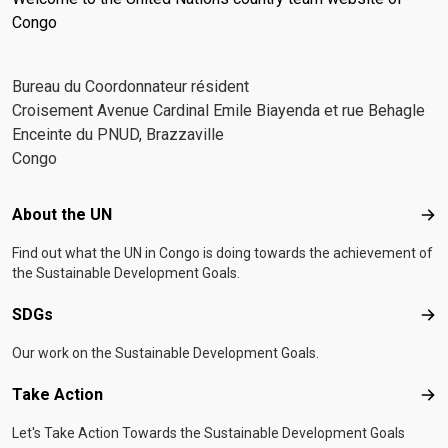
Congo
Bureau du Coordonnateur résident
Croisement Avenue Cardinal Emile Biayenda et rue Behagle
Enceinte du PNUD, Brazzaville
Congo
Footer menu
About the UN
Abo
Find out what the UN in Congo is doing towards the achievement of
the Sustainable Development Goals.
SDGs
SD
Our work on the Sustainable Development Goals.
Take Action
Tak
Let's Take Action Towards the Sustainable Development Goals