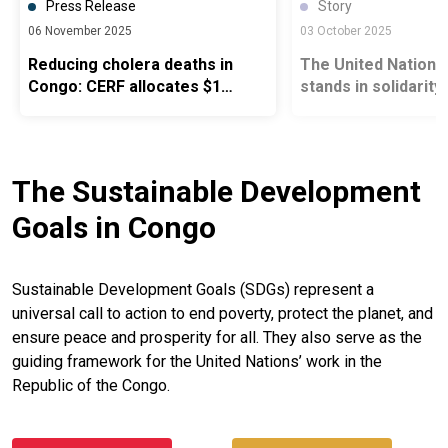
Press Release
Story
06 November 2025
03 October 2025
Reducing cholera deaths in
The United Nation
Congo: CERF allocates $1
stands in solidarity
million
people of Mbamou 
Island in the face o
cholera epidemic
The Sustainable Development
Goals in Congo
Sustainable Development Goals (SDGs) represent a
universal call to action to end poverty, protect the planet, and
ensure peace and prosperity for all. They also serve as the
guiding framework for the United Nations’ work in the
Republic of the Congo.