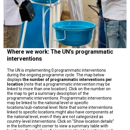
preventing new cases, and mobilizing communities to
adopt protective behaviors.In addition, as part of this
response, on September 10, 2025, the Republic of
Congo received a total of 137,817 doses of oral
cholera vaccines, delivered via United Nations
agencies. This emergency vaccination campaign aims
to protect the most vulnerable populations, reduce the
Where we work: The UN’s programmatic
number of new cases, and contain the epidemic in
interventions
high-risk areas. This emergency vaccination campaign
represents a protective shield for the most vulnerable
The UN is implementing 0 programmatic interventions
during the ongoing programme cycle. The map below
populations and a tangible hope for containing the
displays
the number of programmatic interventions per
epidemic in high-risk areas.The United Nations is
location
(note that a programmatic intervention may be
linked to more than one location). Click on the number on
working closely with the Congolese authorities to
the map to get a summary description of the
strengthen epidemiological surveillance, improve the
programmatic interventions. Programmatic interventions
may be linked to the national level or specific
capacity of local health personnel, and ensure the rapid
locations/sub-national level. Note that some interventions
delivery of medicines and supplies to the most remote
linked to specific locations might also have components at
the national level, even if they are not categorized as
areas. Particular attention is being paid to the river
country-level interventions. Click on “Show location details”
corridor, where vulnerable populations are more
in the bottom right corner to view a summary table with