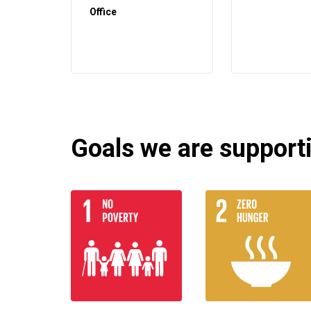
Office
Goals we are supportin