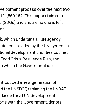
evelopment process over the next two
101,560,152. This support aims to
 (SDGs) and ensure no one is left
or.
rk, which underpins all UN agency
istance provided by the UN system in
tional development priorities outlined
 Food Crisis Resilience Plan, and
to which the Government is a
troduced a new generation of
d the UNSDCF, replacing the UNDAF.
uidance for all UN development
fforts with the Government, donors,