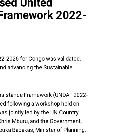
ised United
 Framework 2022-
2-2026 for Congo was validated,
 and advancing the Sustainable
Assistance Framework (UNDAF 2022-
ted following a workshop held on
was jointly led by the UN Country
Chris Mburu, and the Government,
ouka Babakas, Minister of Planning,