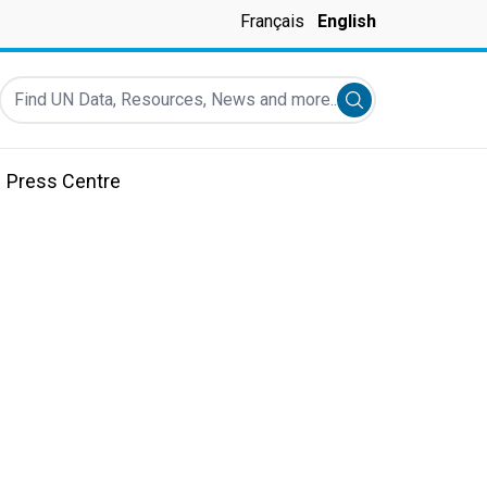
Français
English
Find UN Data, Resources, News and more...
Submit search
Press Centre