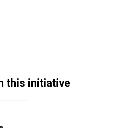
 this initiative
ns