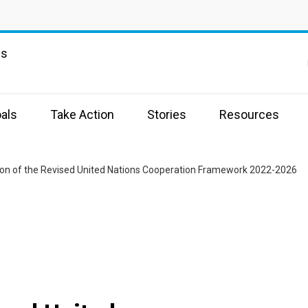
ns
als
Take Action
Stories
Resources
ion of the Revised United Nations Cooperation Framework 2022-2026