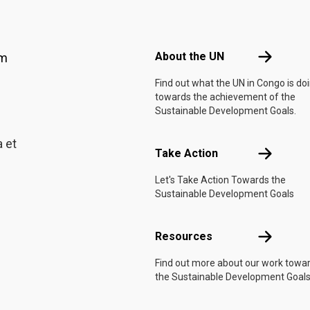
Footer menu
About the 
About the UN
am
Find out what the UN in Congo is do
towards the achievement of the
Sustainable Development Goals.
 et
Take Actio
Take Action
Let's Take Action Towards the
Sustainable Development Goals
Resources
Resources
Find out more about our work towa
the Sustainable Development Goals