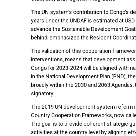
The UN system’s contribution to Congo’s d
years under the UNDAF is estimated at USD 
advance the Sustainable Development Goals
behind, emphasized the Resident Coordinat
The validation of this cooperation framewo
interventions, means that development ass
Congo for 2023-2024 will be aligned with na
in the National Development Plan (PND), the
broadly within the 2030 and 2063 Agendas, 
signatory.
The 2019 UN development system reform in
Country Cooperation Frameworks, now calle
The goal is to provide coherent strategic g
activities at the country level by aligning e