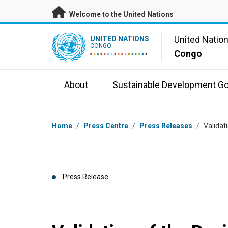
Skip to main content
Welcome to the United Nations
UN Logo
United Natio
UNITED NATIONS
CONGO
Congo
About
Sustainable Development Go
Breadcrumb
Home
/
Press Centre
/
Press Releases
/
Validat
Press Release