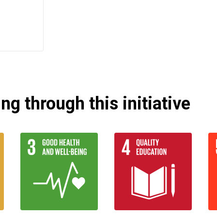
g through this initiative