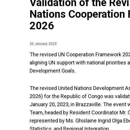
Validation of the Rev
Nations Cooperation
2026
20 January 2023
The revised UN Cooperation Framework 202
aligning UN support with national priorities
Development Goals.
The revised United Nations Development 
2026) for the Republic of Congo was valida
January 20, 2023, in Brazzaville. The event 
Team, headed by Resident Coordinator Mr. 
represented by Ms. Ghislaine Ingrid Olga Eb
Statistics, and Regional Integration.