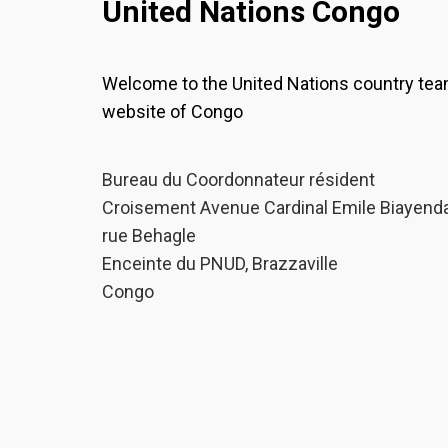
United Nations Congo
Welcome to the United Nations country te
website of Congo
Bureau du Coordonnateur résident
Croisement Avenue Cardinal Emile Biayenda
rue Behagle
Enceinte du PNUD, Brazzaville
Congo