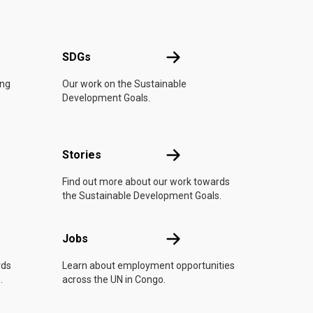
UN
SDGs
SDGs
ing
Our work on the Sustainable
Development Goals.
n
Stories
Stories
Find out more about our work towards
the Sustainable Development Goals.
Jobs
Jobs
rds
Learn about employment opportunities
.
across the UN in Congo.