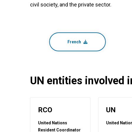
civil society, and the private sector.
French
UN entities involved in
RCO
UN
United Nations
United Natio
Resident Coordinator