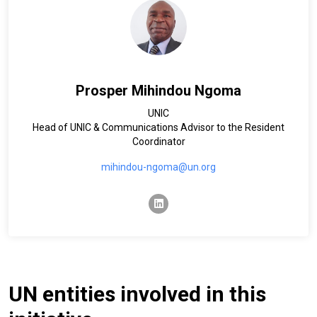
Prosper Mihindou Ngoma
UNIC
Head of UNIC & Communications Advisor to the Resident
Coordinator
mihindou-ngoma@un.org
linkedin
UN entities involved in this