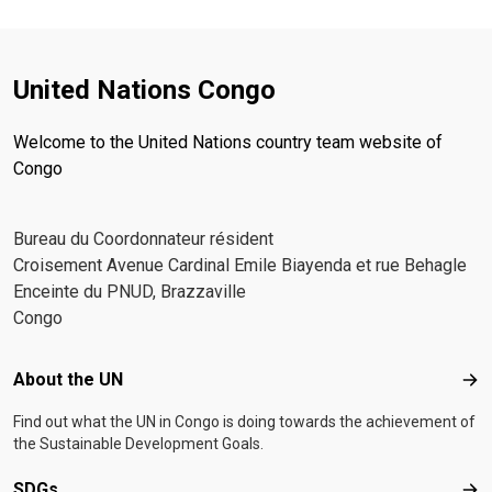
United Nations Congo
Welcome to the United Nations country team website of
Congo
Bureau du Coordonnateur résident
Croisement Avenue Cardinal Emile Biayenda et rue Behagle
Enceinte du PNUD, Brazzaville
Congo
Footer menu
About the UN
Abo
Find out what the UN in Congo is doing towards the achievement of
the Sustainable Development Goals.
SDGs