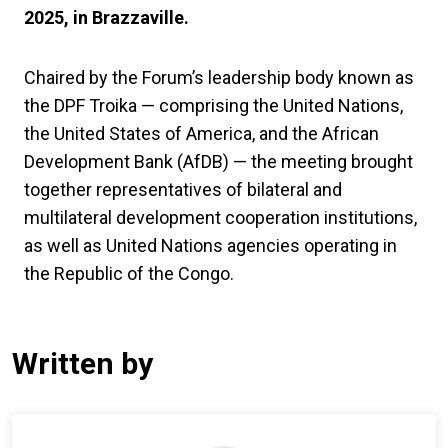
2025, in Brazzaville.
Chaired by the Forum’s leadership body known as
the DPF Troika — comprising the United Nations,
the United States of America, and the African
Development Bank (AfDB) — the meeting brought
together representatives of bilateral and
multilateral development cooperation institutions,
as well as United Nations agencies operating in
the Republic of the Congo.
Written by