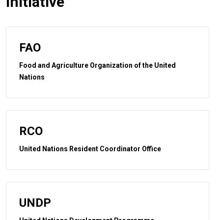
initiative
FAO
Food and Agriculture Organization of the United
Nations
RCO
United Nations Resident Coordinator Office
UNDP