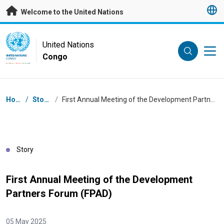
Skip to main content
Welcome to the United Nations
UN Logo
United Nations
Congo
UNITED NATIONS
CONGO
Breadcrumb
Home
/
Stories
/
First Annual Meeting of the Development Partners Forum (FPAD)
Story
First Annual Meeting of the Development
Partners Forum (FPAD)
05 May 2025