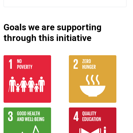
Goals we are supporting
through this initiative