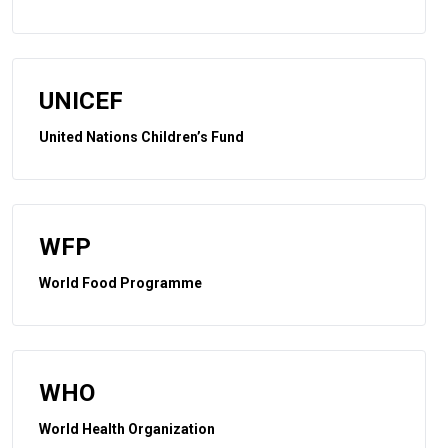
UNICEF
United Nations Children’s Fund
WFP
World Food Programme
WHO
World Health Organization