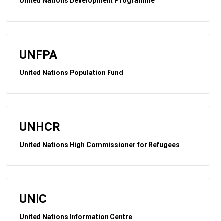
United Nations Development Programme
UNFPA
United Nations Population Fund
UNHCR
United Nations High Commissioner for Refugees
UNIC
United Nations Information Centre