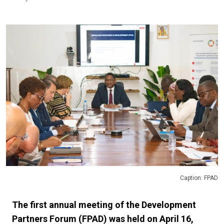
Caption: FPAD
The first annual meeting of the Development
Partners Forum (FPAD) was held on April 16,