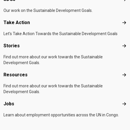
SD
Our work on the Sustainable Development Goals.
Take Action
Tak
Let's Take Action Towards the Sustainable Development Goals
Stories
Sto
Find out more about our work towards the Sustainable
Development Goals.
Resources
Res
Find out more about our work towards the Sustainable
Development Goals.
Jobs
Job
Learn about employment opportunities across the UN in Congo.