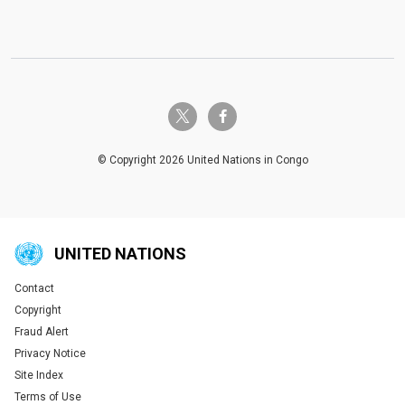
twitter-x
facebook-f
© Copyright 2026 United Nations in Congo
UNITED NATIONS
Contact
Global U.N. menu
Copyright
Fraud Alert
Privacy Notice
Site Index
Terms of Use