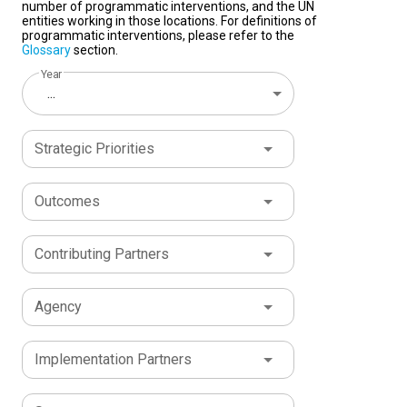
number of programmatic interventions, and the UN
entities working in those locations. For definitions of
programmatic interventions, please refer to the
Glossary
section.
Year
...
Strategic Priorities
Outcomes
Contributing Partners
Agency
Implementation Partners