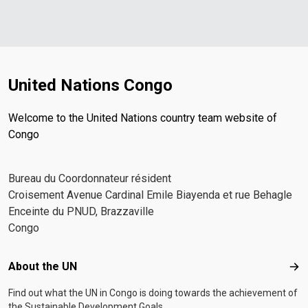
United Nations Congo
Welcome to the United Nations country team website of
Congo
Bureau du Coordonnateur résident
Croisement Avenue Cardinal Emile Biayenda et rue Behagle
Enceinte du PNUD, Brazzaville
Congo
Footer menu
About the UN
Abo
Find out what the UN in Congo is doing towards the achievement of
the Sustainable Development Goals.