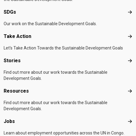
SDGs
SD
Our work on the Sustainable Development Goals.
Take Action
Tak
Let's Take Action Towards the Sustainable Development Goals
Stories
Sto
Find out more about our work towards the Sustainable
Development Goals.
Resources
Res
Find out more about our work towards the Sustainable
Development Goals.
Jobs
Job
Learn about employment opportunities across the UN in Congo.