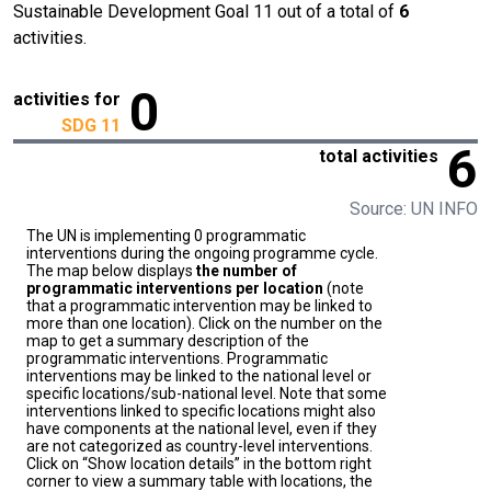
Sustainable Development Goal 11 out of a total of
6
activities.
0
activities for
SDG 11
6
total activities
Source: UN INFO
The UN is implementing 0 programmatic
interventions during the ongoing programme cycle.
The map below displays
the number of
programmatic interventions per location
(note
that a programmatic intervention may be linked to
more than one location). Click on the number on the
map to get a summary description of the
programmatic interventions. Programmatic
interventions may be linked to the national level or
specific locations/sub-national level. Note that some
interventions linked to specific locations might also
have components at the national level, even if they
are not categorized as country-level interventions.
Click on “Show location details” in the bottom right
corner to view a summary table with locations, the