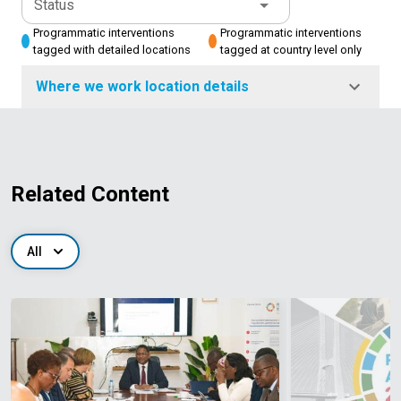
Status
Programmatic interventions
Programmatic interventions
tagged with detailed locations
tagged at country level only
Where we work location details
Related Content
All