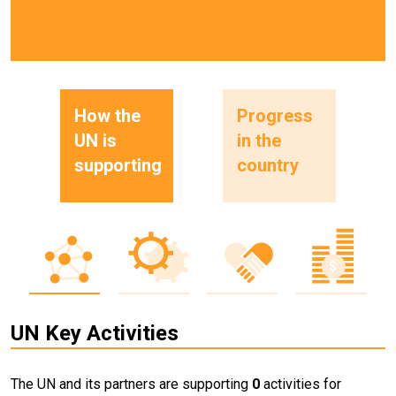
How the
Progress
UN is
in the
supporting
country
UN Key Activities
The UN and its partners are supporting
0
activities for