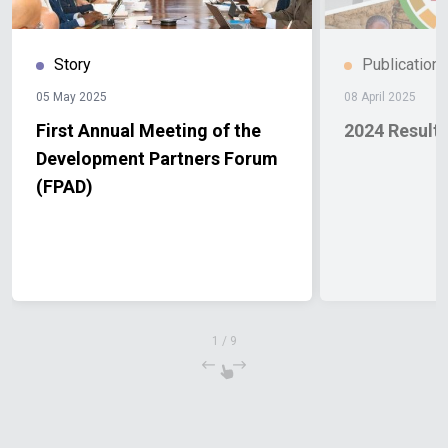
Story
Publication
05 May 2025
08 April 2025
First Annual Meeting of the
2024 Result
Development Partners Forum
(FPAD)
1
/
9