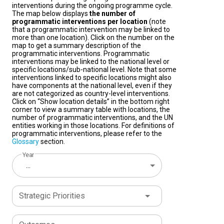
interventions during the ongoing programme cycle.
The map below displays
the number of
programmatic interventions per location
(note
that a programmatic intervention may be linked to
more than one location). Click on the number on the
map to get a summary description of the
programmatic interventions. Programmatic
interventions may be linked to the national level or
specific locations/sub-national level. Note that some
interventions linked to specific locations might also
have components at the national level, even if they
are not categorized as country-level interventions.
Click on “Show location details” in the bottom right
corner to view a summary table with locations, the
number of programmatic interventions, and the UN
entities working in those locations. For definitions of
programmatic interventions, please refer to the
Glossary
section.
Year
...
Strategic Priorities