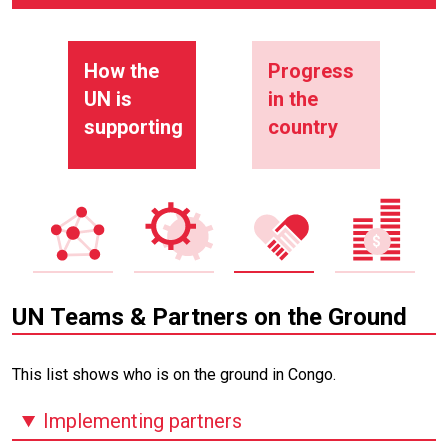
How the
Progress
UN is
in the
supporting
country
UN Teams & Partners on the Ground
This list shows who is on the ground in Congo.
Implementing partners