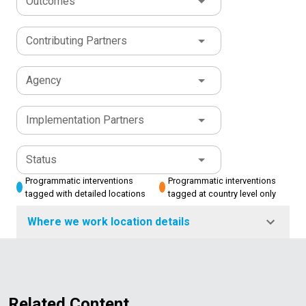
Outcomes
Contributing Partners
Agency
Implementation Partners
Status
Programmatic interventions
Programmatic interventions
tagged with detailed locations
tagged at country level only
Where we work location details
Related Content