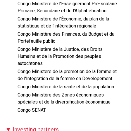
Congo Ministère de l’Enseignement Pré-scolaire
Primaire, Secondaire et de l’Alphabétisation
Congo Ministère de l’Économie, du plan de la
statistique et de l’intégration régionale
Congo Ministère des Finances, du Budget et du
Portefeuille public
Congo Ministère de la Justice, des Droits
Humains et de la Promotion des peuples
autochtones
Congo Ministere de la promotion de la femme et
de l'Integration de la femme en Developement
Congo Ministere de la sante et de la population
Congo Ministère des Zones économiques
spéciales et de la diversification économique
Congo SENAT
Investing partners