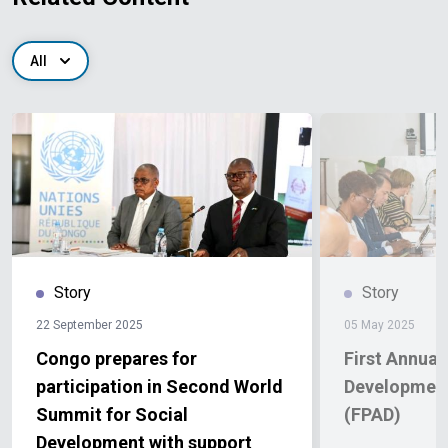
All
Story
Story
22 September 2025
05 May 2025
Congo prepares for
First Annual
participation in Second World
Development
Summit for Social
(FPAD)
Development with support