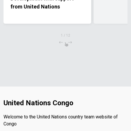
from United Nations
1
/
12
United Nations Congo
Welcome to the United Nations country team website of
Congo