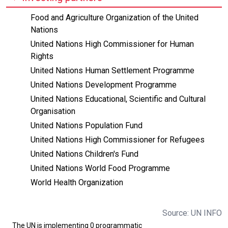
Food and Agriculture Organization of the United
Nations
United Nations High Commissioner for Human
Rights
United Nations Human Settlement Programme
United Nations Development Programme
United Nations Educational, Scientific and Cultural
Organisation
United Nations Population Fund
United Nations High Commissioner for Refugees
United Nations Children's Fund
United Nations World Food Programme
World Health Organization
Source: UN INFO
The UN is implementing 0 programmatic