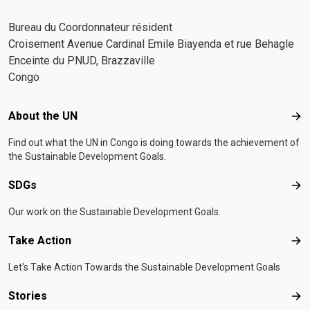
Bureau du Coordonnateur résident
Croisement Avenue Cardinal Emile Biayenda et rue Behagle
Enceinte du PNUD, Brazzaville
Congo
Footer menu
About the UN
Abo
Find out what the UN in Congo is doing towards the achievement of
the Sustainable Development Goals.
SDGs
SD
Our work on the Sustainable Development Goals.
Take Action
Tak
Let's Take Action Towards the Sustainable Development Goals
Stories
Sto