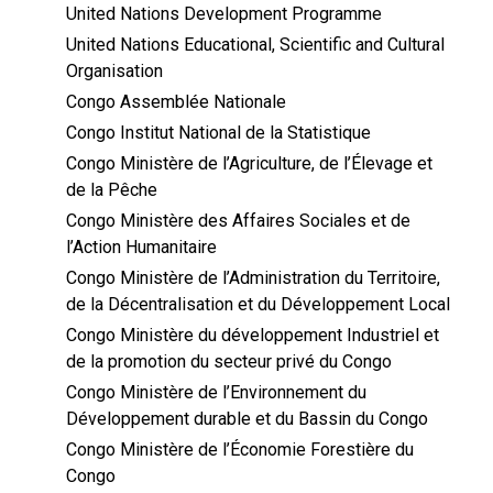
United Nations Development Programme
United Nations Educational, Scientific and Cultural
Organisation
Congo Assemblée Nationale
Congo Institut National de la Statistique
Congo Ministère de l’Agriculture, de l’Élevage et
de la Pêche
Congo Ministère des Affaires Sociales et de
l’Action Humanitaire
Congo Ministère de l’Administration du Territoire,
de la Décentralisation et du Développement Local
Congo Ministère du développement Industriel et
de la promotion du secteur privé du Congo
Congo Ministère de l’Environnement du
Développement durable et du Bassin du Congo
Congo Ministère de l’Économie Forestière du
Congo