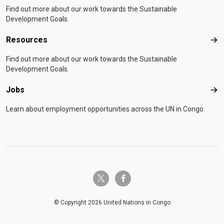
Find out more about our work towards the Sustainable
Development Goals.
Resources
Res
Find out more about our work towards the Sustainable
Development Goals.
Jobs
Job
Learn about employment opportunities across the UN in Congo.
twitter-x
facebook-f
© Copyright 2026 United Nations in Congo