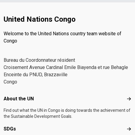
United Nations Congo
Welcome to the United Nations country team website of
Congo
Bureau du Coordonnateur résident
Croisement Avenue Cardinal Emile Biayenda et rue Behagle
Enceinte du PNUD, Brazzaville
Congo
Footer menu
About the UN
Abo
Find out what the UN in Congo is doing towards the achievement of
the Sustainable Development Goals.
SDGs
SD