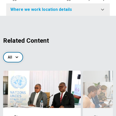
Where we work location details
Related Content
All