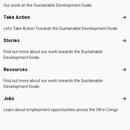
Our work on the Sustainable Development Goals.
Take Action
Tak
Let's Take Action Towards the Sustainable Development Goals
Stories
Sto
Find out more about our work towards the Sustainable
Development Goals.
Resources
Res
Find out more about our work towards the Sustainable
Development Goals.
Jobs
Job
Learn about employment opportunities across the UN in Congo.