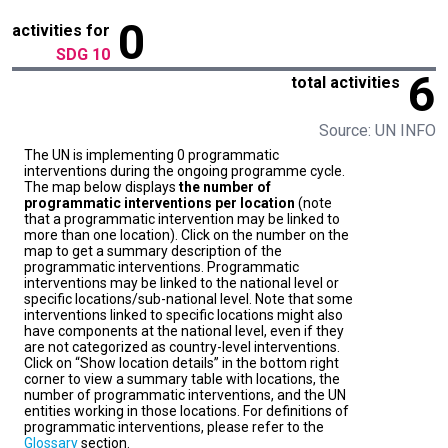
0
activities for
SDG 10
6
total activities
Source: UN INFO
The UN is implementing 0 programmatic
interventions during the ongoing programme cycle.
The map below displays
the number of
programmatic interventions per location
(note
that a programmatic intervention may be linked to
more than one location). Click on the number on the
map to get a summary description of the
programmatic interventions. Programmatic
interventions may be linked to the national level or
specific locations/sub-national level. Note that some
interventions linked to specific locations might also
have components at the national level, even if they
are not categorized as country-level interventions.
Click on “Show location details” in the bottom right
corner to view a summary table with locations, the
number of programmatic interventions, and the UN
entities working in those locations. For definitions of
programmatic interventions, please refer to the
Glossary
section.