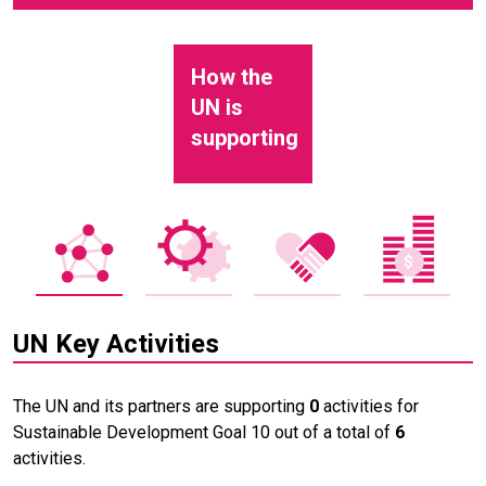
How the
UN is
supporting
UN Key Activities
The UN and its partners are supporting
0
activities for
Sustainable Development Goal 10 out of a total of
6
activities.