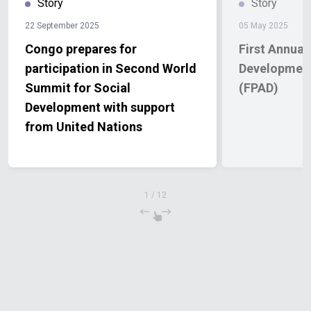
Story
Story
22 September 2025
05 May 2025
Congo prepares for
First Annual
participation in Second World
Development
Summit for Social
(FPAD)
Development with support
from United Nations
1
/
12