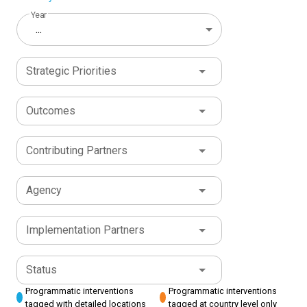
Year
...
Strategic Priorities
Outcomes
Contributing Partners
Agency
Implementation Partners
Status
Programmatic interventions
Programmatic interventions
tagged with detailed locations
tagged at country level only